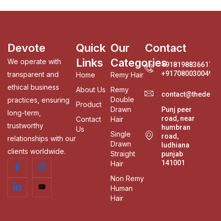
Devote
Quick
Our
Contact
Links
Categories
We operate with
+918198836617
+917080030049
transparent and
Home
Remy Hair
ethical business
About Us
Remy
contact@thedevo
Double
practices, ensuring
Product
Drawn
Punj peer
long-term,
road, near
Contact
Hair
trustworthy
humbran
Us
Single
road,
relationships with our
Drawn
ludhiana
clients worldwide.
Straight
punjab
141001
Hair
Non Remy
Human
Hair