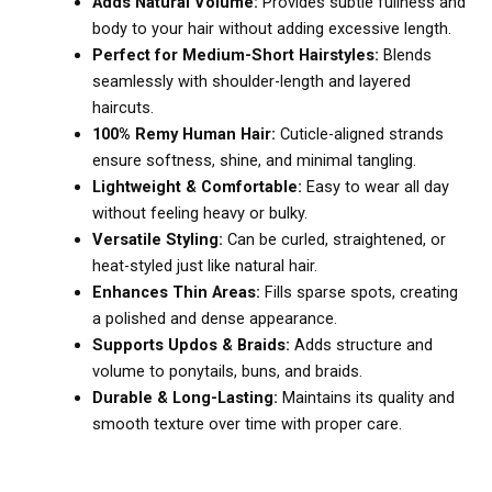
Adds Natural Volume:
Provides subtle fullness and
body to your hair without adding excessive length.
Perfect for Medium-Short Hairstyles:
Blends
seamlessly with shoulder-length and layered
haircuts.
100% Remy Human Hair:
Cuticle-aligned strands
ensure softness, shine, and minimal tangling.
Lightweight & Comfortable:
Easy to wear all day
without feeling heavy or bulky.
Versatile Styling:
Can be curled, straightened, or
heat-styled just like natural hair.
Enhances Thin Areas:
Fills sparse spots, creating
a polished and dense appearance.
Supports Updos & Braids:
Adds structure and
volume to ponytails, buns, and braids.
Durable & Long-Lasting:
Maintains its quality and
smooth texture over time with proper care.