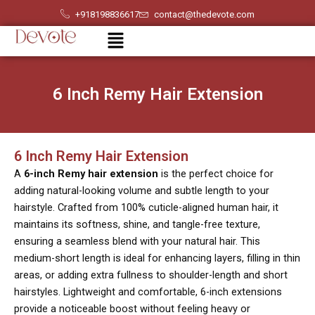
Skip
+918198836617
contact@thedevote.com
to
Menu
content
6 Inch Remy Hair Extension
6 Inch Remy Hair Extension
A
6-inch Remy hair extension
is the perfect choice for
adding natural-looking volume and subtle length to your
hairstyle. Crafted from 100% cuticle-aligned human hair, it
maintains its softness, shine, and tangle-free texture,
ensuring a seamless blend with your natural hair. This
medium-short length is ideal for enhancing layers, filling in thin
areas, or adding extra fullness to shoulder-length and short
hairstyles. Lightweight and comfortable, 6-inch extensions
provide a noticeable boost without feeling heavy or