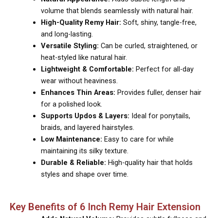
volume that blends seamlessly with natural hair.
High-Quality Remy Hair:
Soft, shiny, tangle-free,
and long-lasting.
Versatile Styling:
Can be curled, straightened, or
heat-styled like natural hair.
Lightweight & Comfortable:
Perfect for all-day
wear without heaviness.
Enhances Thin Areas:
Provides fuller, denser hair
for a polished look.
Supports Updos & Layers:
Ideal for ponytails,
braids, and layered hairstyles.
Low Maintenance:
Easy to care for while
maintaining its silky texture.
Durable & Reliable:
High-quality hair that holds
styles and shape over time.
Key Benefits of 6 Inch Remy Hair Extension