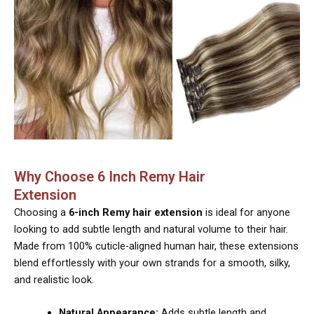
Why Choose 6 Inch Remy Hair
Extension
Choosing a
6-inch Remy hair extension
is ideal for anyone
looking to add subtle length and natural volume to their hair.
Made from 100% cuticle-aligned human hair, these extensions
blend effortlessly with your own strands for a smooth, silky,
and realistic look.
Natural Appearance:
Adds subtle length and