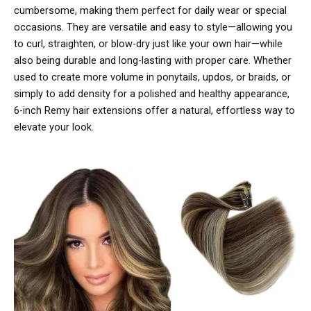
cumbersome, making them perfect for daily wear or special
occasions. They are versatile and easy to style—allowing you
to curl, straighten, or blow-dry just like your own hair—while
also being durable and long-lasting with proper care. Whether
used to create more volume in ponytails, updos, or braids, or
simply to add density for a polished and healthy appearance,
6-inch Remy hair extensions offer a natural, effortless way to
elevate your look.