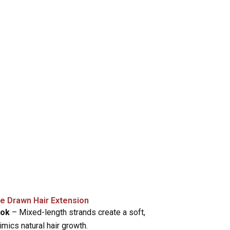
le Drawn Hair Extension
ook
– Mixed-length strands create a soft,
mimics natural hair growth.