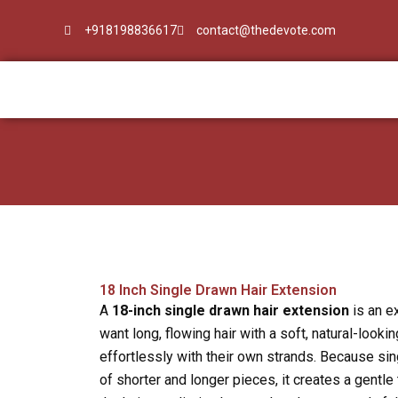
Skip
+918198836617
contact@thedevote.com
to
content
18 Inch Single Drawn Hair Extension
A
18-inch single drawn hair extension
is an e
want long, flowing hair with a soft, natural-lookin
effortlessly with their own strands. Because sin
of shorter and longer pieces, it creates a gentle 