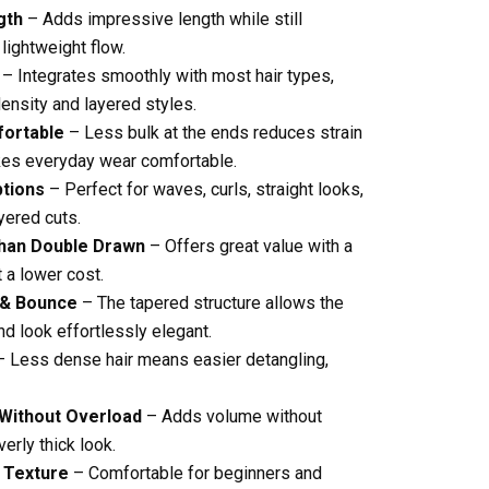
gth
– Adds impressive length while still
 lightweight flow.
– Integrates smoothly with most hair types,
nsity and layered styles.
fortable
– Less bulk at the ends reduces strain
kes everyday wear comfortable.
ptions
– Perfect for waves, curls, straight looks,
yered cuts.
han Double Drawn
– Offers great value with a
 a lower cost.
 & Bounce
– The tapered structure allows the
nd look effortlessly elegant.
 Less dense hair means easier detangling,
 Without Overload
– Adds volume without
erly thick look.
 Texture
– Comfortable for beginners and