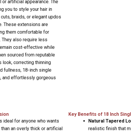
l or artificial appearance. The
ng you to style your hair in
cuts, braids, or elegant updos
e. These extensions are
ing them comfortable for
. They also require less
remain cost-effective while
 when sourced from reputable
 look, correcting thinning
d fullness, 18-inch single
c, and effortlessly gorgeous
sion
Key Benefits of 18 Inch Sing
is ideal for anyone who wants
Natural Tapered L
 than an overly thick or artificial
realistic finish that 