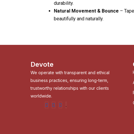
durability.
Natural Movement & Bounce
– Taper
beautifully and naturally.
Devote
We operate with transparent and ethical
business practices, ensuring long-term,
trustworthy relationships with our clients
worldwide.