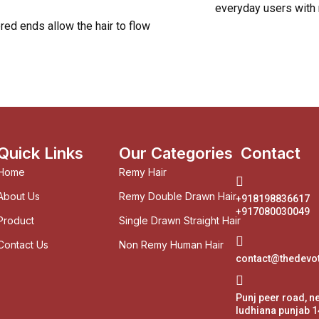
everyday users with
ed ends allow the hair to flow
Quick Links
Our Categories
Contact
Home
Remy Hair
About Us
Remy Double Drawn Hair
+918198836617
+917080030049
Product
Single Drawn Straight Hair
Contact Us
Non Remy Human Hair
contact@thedevo
Punj peer road, n
ludhiana punjab 