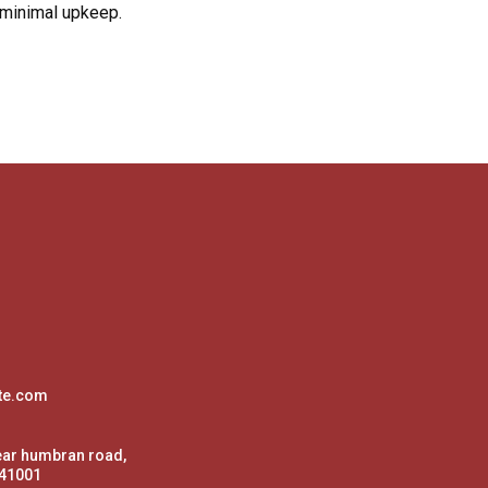
 minimal upkeep.
te.com
ear humbran road,
141001