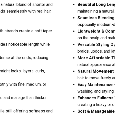
a natural blend of shorter and
Beautiful Long Len
nds seamlessly with real hair,
maintaining a natural,
Seamless Blending
especially medium-de
h strands create a soft taper
Lightweight & Com
on the scalp and ma
des noticeable length while
Versatile Styling O
braids, updos, and la
ense at the ends, reducing
More Affordable T
natural appearance at
aight looks, layers, curls,
Natural Movement
hair to move freely a
thly with fine, medium, or
Easy Maintenance
–
washing, and styling.
le and manage than thicker
Enhances Fullness
creating a heavy or ov
le still offering softness and
Soft & Manageable