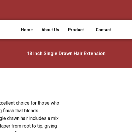
Home
About Us
Product
Contact
18 Inch Single Drawn Hair Extension
xcellent choice for those who
g finish that blends
gle drawn hair includes a mix
taper from root to tip, giving