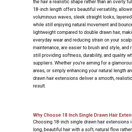
the hair a realistic shape rather than an overly ful
18-inch length offers beautiful versatility, allowi
voluminous waves, sleek straight looks, layered 
while still enjoying natural movement and bounc
lightweight compared to double drawn hair, mak
everyday wear and reducing strain on your scalp
maintenance, are easier to brush and style, and 
still providing softness, durability, and quality
suppliers. Whether you’re aiming for a glamorous
areas, or simply enhancing your natural length an
drawn hair extensions deliver a smooth, realisti
result.
Why Choose 18 Inch Single Drawn Hair Exten
Choosing 18-inch single drawn hair extensions 
long, beautiful hair with a soft, natural flow rather