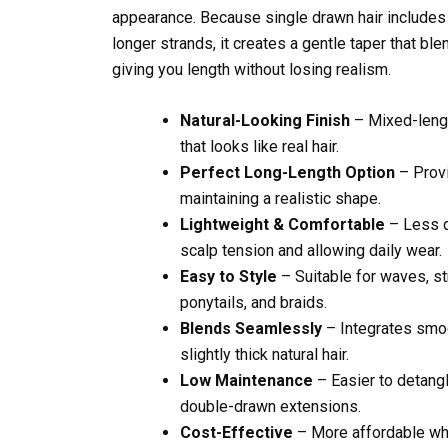
appearance. Because single drawn hair includes 
longer strands, it creates a gentle taper that ble
giving you length without losing realism.
Natural-Looking Finish
– Mixed-lengt
that looks like real hair.
Perfect Long-Length Option
– Provi
maintaining a realistic shape.
Lightweight & Comfortable
– Less d
scalp tension and allowing daily wear.
Easy to Style
– Suitable for waves, str
ponytails, and braids.
Blends Seamlessly
– Integrates smoo
slightly thick natural hair.
Low Maintenance
– Easier to detang
double-drawn extensions.
Cost-Effective
– More affordable whi