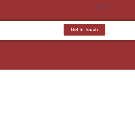
Get In Touch